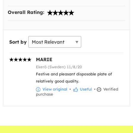
Overall Rating:
Sort by
MARIE
Ekerö (Sweden) 11/8/20
Festive and pleasant disposable plate of
relatively good quality.
View original
•
Useful
•
Verified
purchase