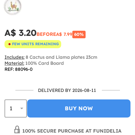
A$ 3.20
BEFORE
A$ 7.99
60%
FEW UNITS REMAINING
Includes:
8 Cactus and Llama plates 23cm
Material:
100% Card Board
REF: 88096-0
DELIVERED BY 2026-08-11
BUY NOW
100% SECURE PURCHASE AT FUNIDELIA