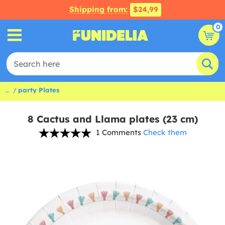
Shipping from:
$24,99
0
...
party Plates
8 Cactus and Llama plates (23 cm)
1 Comments
Check them