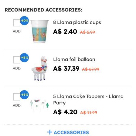
RECOMMENDED ACCESSORIES:
-60%
8 Llama plastic cups
A$ 2.40
ADD
A$ 5.99
-45%
Llama foil balloon
A$ 37.39
ADD
A$ 67.99
-65%
5 Llama Cake Toppers - Llama
Party
ADD
A$ 4.20
A$ 11.99
ACCESSORIES