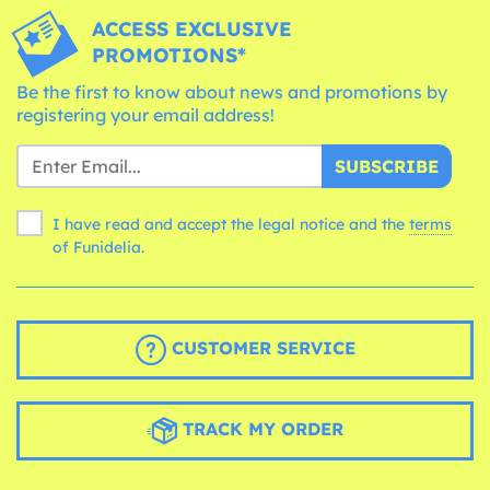
ACCESS EXCLUSIVE
PROMOTIONS*
Be the first to know about news and promotions by
registering your email address!
SUBSCRIBE
I have read and accept the legal notice and the
terms
of Funidelia.
CUSTOMER SERVICE
TRACK MY ORDER