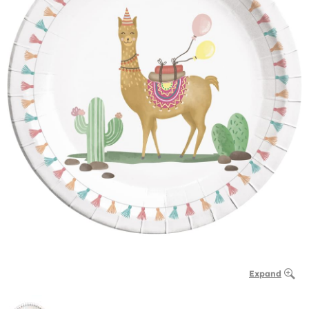
Expand