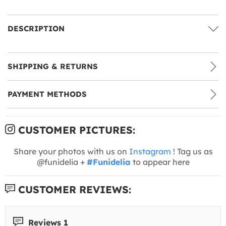
DESCRIPTION
SHIPPING & RETURNS
PAYMENT METHODS
CUSTOMER PICTURES:
Share your photos with us on
Instagram
! Tag us as
@funidelia +
#Funidelia
to appear here
CUSTOMER REVIEWS:
Reviews 1