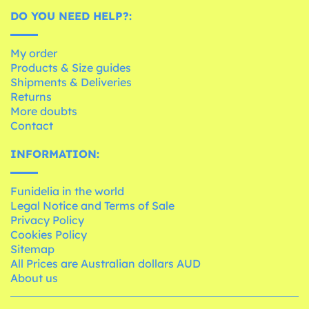
DO YOU NEED HELP?:
My order
Products & Size guides
Shipments & Deliveries
Returns
More doubts
Contact
INFORMATION:
Funidelia in the world
Legal Notice and Terms of Sale
Privacy Policy
Cookies Policy
Sitemap
All Prices are Australian dollars AUD
About us