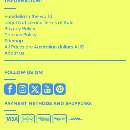
INFORMATION:
Funidelia in the world
Legal Notice and Terms of Sale
Privacy Policy
Cookies Policy
Sitemap
All Prices are Australian dollars AUD
About us
FOLLOW US ON:
PAYMENT METHODS AND SHIPPING: