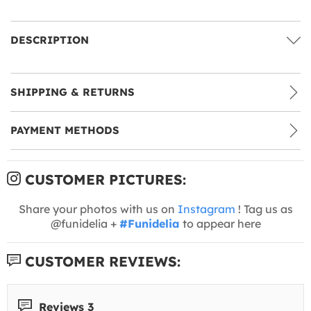
DESCRIPTION
SHIPPING & RETURNS
PAYMENT METHODS
CUSTOMER PICTURES:
Share your photos with us on
Instagram
! Tag us as
@funidelia +
#Funidelia
to appear here
CUSTOMER REVIEWS:
Reviews 3