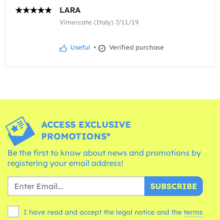
LARA
Vimercate (Italy) 7/11/19
Useful
•
Verified purchase
ACCESS EXCLUSIVE
PROMOTIONS*
Be the first to know about news and promotions by
registering your email address!
SUBSCRIBE
I have read and accept the legal notice and the
terms