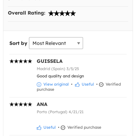
Overall Rating:
Sort by
GUISSELA
Madrid (Spain) 3/5/25
Good quality and design
View original
•
Useful
•
Verified
purchase
ANA
Porto (Portugal) 4/21/21
Useful
•
Verified purchase