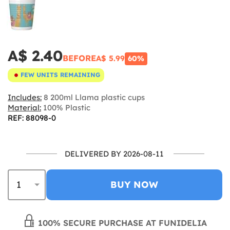
A$ 2.40
BEFORE
A$ 5.99
60%
FEW UNITS REMAINING
Includes:
8 200ml Llama plastic cups
Material:
100% Plastic
REF: 88098-0
DELIVERED BY 2026-08-11
BUY NOW
100% SECURE PURCHASE AT FUNIDELIA