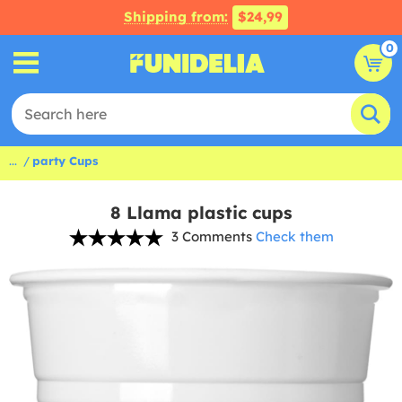
Shipping from:
$24,99
0
...
party Cups
8 Llama plastic cups
3 Comments
Check them