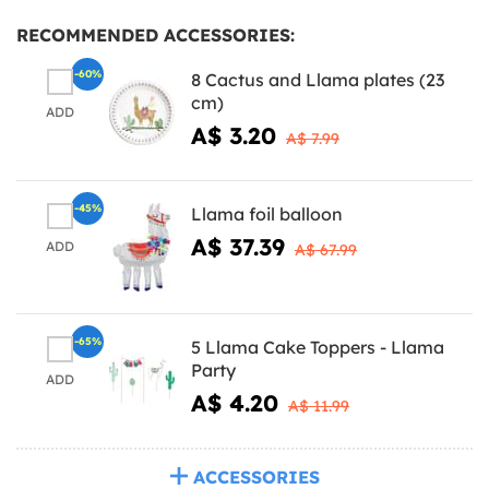
RECOMMENDED ACCESSORIES:
-60%
8 Cactus and Llama plates (23
cm)
ADD
A$ 3.20
A$ 7.99
-45%
Llama foil balloon
A$ 37.39
ADD
A$ 67.99
-65%
5 Llama Cake Toppers - Llama
Party
ADD
A$ 4.20
A$ 11.99
ACCESSORIES