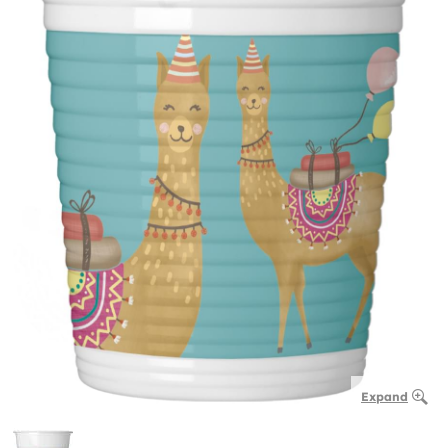
Expand