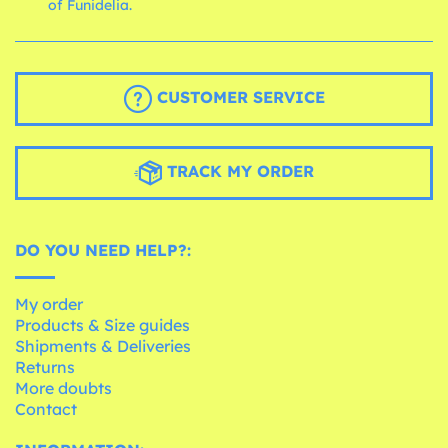
of Funidelia.
CUSTOMER SERVICE
TRACK MY ORDER
DO YOU NEED HELP?:
My order
Products & Size guides
Shipments & Deliveries
Returns
More doubts
Contact