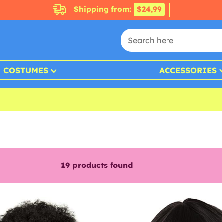
Shipping from:
$24,99
COSTUMES
ACCESSORIES
19
products found