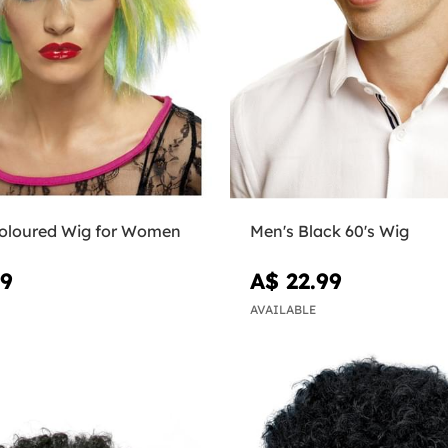
coloured Wig for Women
Men's Black 60's Wig
99
A$ 22.99
AVAILABLE