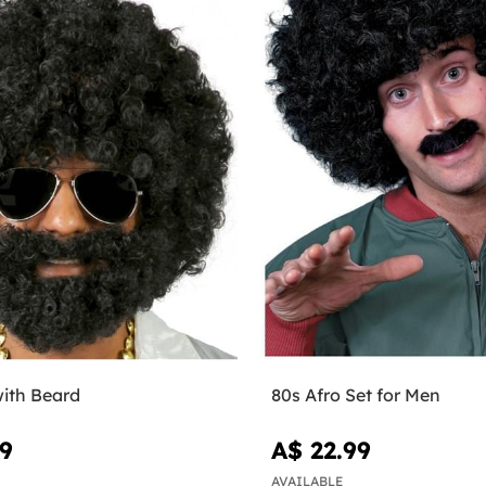
with Beard
80s Afro Set for Men
99
A$ 22.99
AVAILABLE