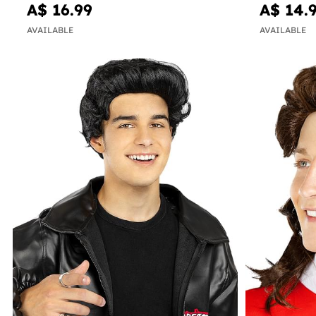
A$ 16.99
A$ 14.
AVAILABLE
AVAILABLE