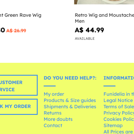
nt Green Rave Wig
Retro Wig and Moustache 
Men
80
A$ 44.99
A$ 26.99
AVAILABLE
DO YOU NEED HELP?:
INFORMATI
USTOMER
RVICE
My order
Funidelia in 
Products & Size guides
Legal Notice
K MY ORDER
Shipments & Deliveries
Terms of Sal
Returns
Privacy Polic
More doubts
Cookies Poli
Contact
Sitemap
All Prices are