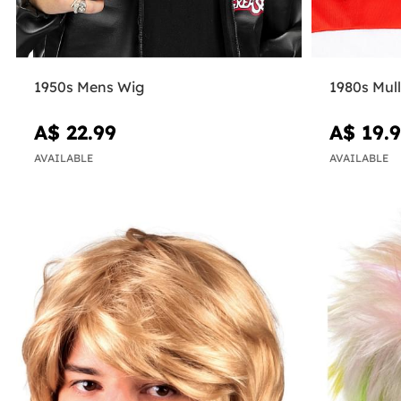
1950s Mens Wig
1980s Mul
A$ 22.99
A$ 19.
AVAILABLE
AVAILABLE