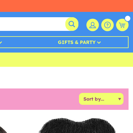
GIFTS & PARTY