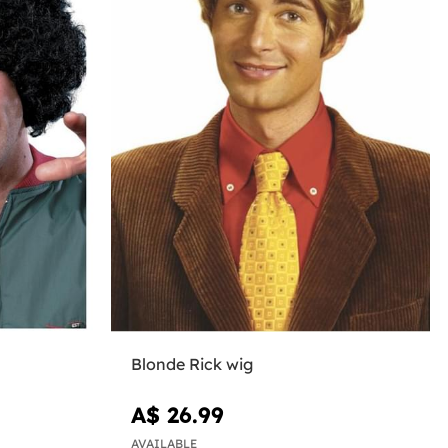
Blonde Rick wig
A$ 26.99
AVAILABLE