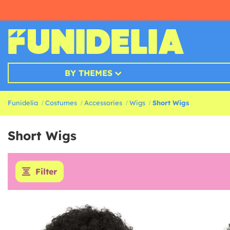
BY THEMES
Funidelia
Costumes
Accessories
Wigs
Short Wigs
Short Wigs
Filter