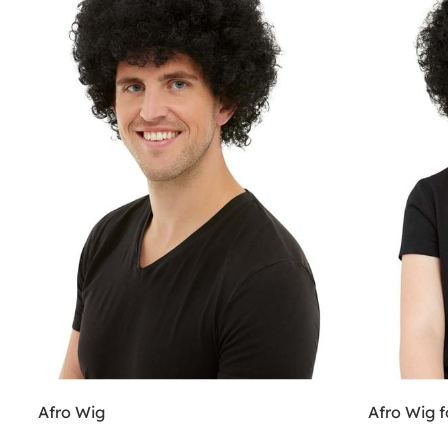
Afro Wig
Afro Wig f