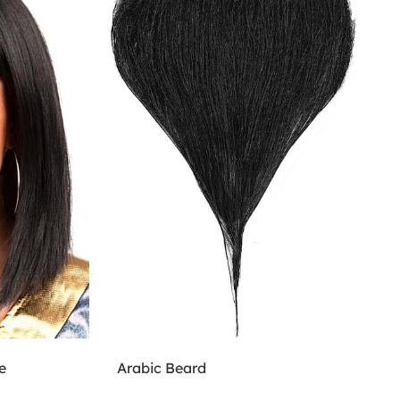
e
Arabic Beard