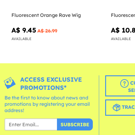
Fluorescent Orange Rave Wig
Fluoresce
A$ 9.45
A$ 10.
A$ 26.99
AVAILABLE
AVAILABLE
ACCESS EXCLUSIVE
C
PROMOTIONS*
SE
Be the first to know about news and
promotions by registering your email
TRAC
address!
SUBSCRIBE