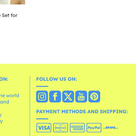
Set for
ON:
FOLLOW US ON:
the world
 and
e
PAYMENT METHODS AND SHIPPING:
y
cy