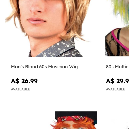
Man's Blond 60s Musician Wig
80s Multi
A$ 26.99
A$ 29.
AVAILABLE
AVAILABLE