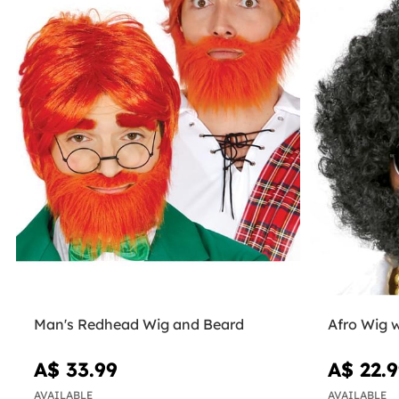
Man's Redhead Wig and Beard
Afro Wig 
A$ 33.99
A$ 22.
AVAILABLE
AVAILABLE