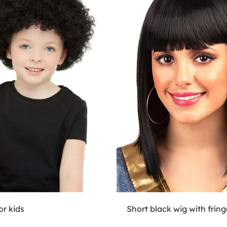
or kids
Short black wig with fring