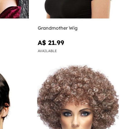
Grandmother Wig
A$ 21.99
AVAILABLE