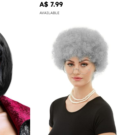
A$ 7.99
AVAILABLE