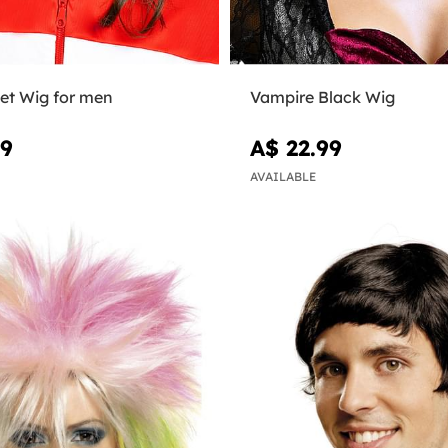
let Wig for men
Vampire Black Wig
99
A$ 22.99
AVAILABLE