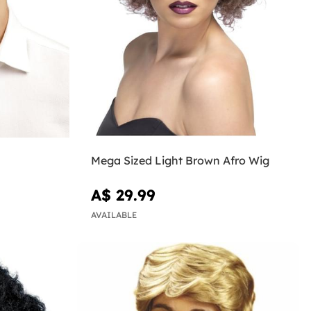
Mega Sized Light Brown Afro Wig
A$ 29.99
AVAILABLE