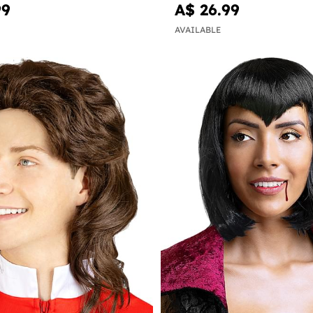
99
A$ 26.99
AVAILABLE