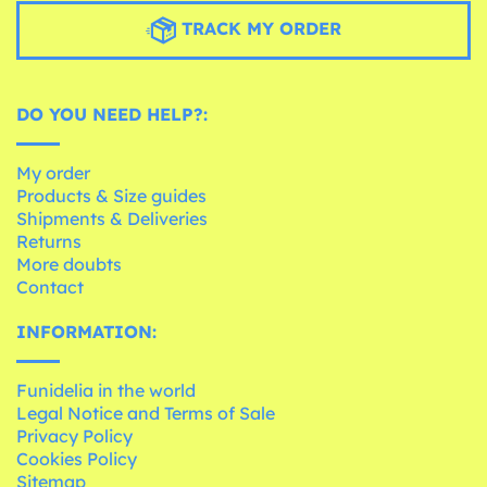
TRACK MY ORDER
DO YOU NEED HELP?:
My order
Products & Size guides
Shipments & Deliveries
Returns
More doubts
Contact
INFORMATION:
Funidelia in the world
Legal Notice and Terms of Sale
Privacy Policy
Cookies Policy
Sitemap