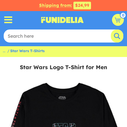
Shipping from:
$24,99
0
...
Star Wars T-Shirts
Star Wars Logo T-Shirt for Men