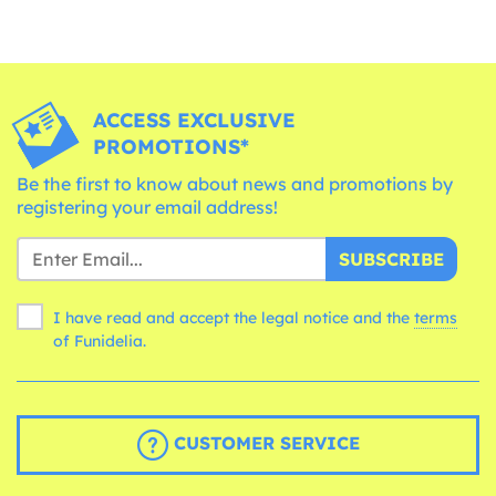
ACCESS EXCLUSIVE
PROMOTIONS*
Be the first to know about news and promotions by
registering your email address!
SUBSCRIBE
I have read and accept the legal notice and the
terms
of Funidelia.
CUSTOMER SERVICE