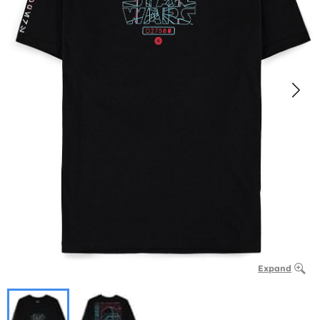
Expand