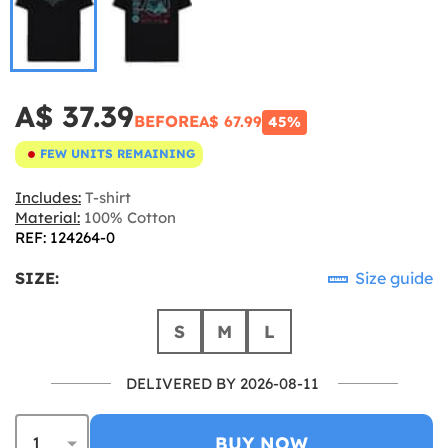
A$ 37.39
BEFORE
A$ 67.99
45%
FEW UNITS REMAINING
Includes:
T-shirt
Material:
100% Cotton
REF: 124264-0
SIZE:
Size guide
S
M
L
DELIVERED BY 2026-08-11
BUY NOW