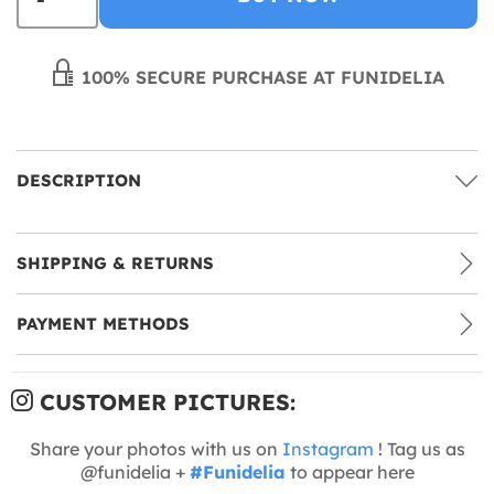
100% SECURE PURCHASE AT FUNIDELIA
DESCRIPTION
SHIPPING & RETURNS
PAYMENT METHODS
CUSTOMER PICTURES:
Share your photos with us on
Instagram
! Tag us as
@funidelia +
#Funidelia
to appear here