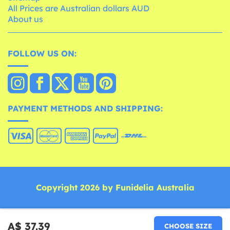
All Prices are Australian dollars AUD
About us
FOLLOW US ON:
PAYMENT METHODS AND SHIPPING:
Copyright 2026 by Funidelia Australia
A$ 37.39
CHOOSE SIZE