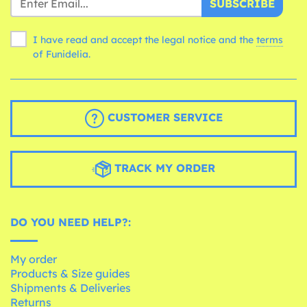
SUBSCRIBE
I have read and accept the legal notice and the
terms
of Funidelia.
CUSTOMER SERVICE
TRACK MY ORDER
DO YOU NEED HELP?:
My order
Products & Size guides
Shipments & Deliveries
Returns