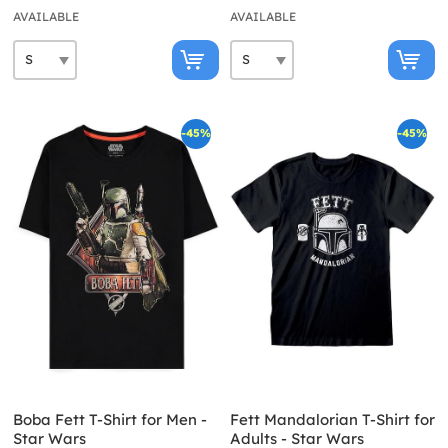
AVAILABLE
AVAILABLE
-45%
-45%
Boba Fett T-Shirt for Men -
Fett Mandalorian T-Shirt for
Star Wars
Adults - Star Wars