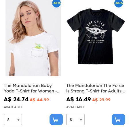
-45%
-45%
The Mandalorian Baby
The Mandalorian The Force
Yoda T-Shirt for Women -
is Strong T-Shirt for Adults -
Star Wars
Star Wars
A$ 24.74
A$ 16.49
A$ 44.99
A$ 29.99
AVAILABLE
AVAILABLE