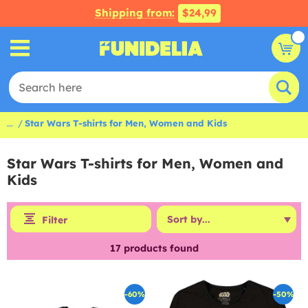
Shipping from:
$24,99
...
Star Wars T-shirts for Men, Women and Kids
Star Wars T-shirts for Men, Women and
Kids
Filter
17
products found
-60%
-50%