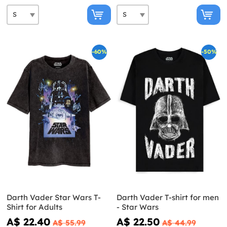
-60%
-50%
Darth Vader Star Wars T-
Darth Vader T-shirt for men
Shirt for Adults
- Star Wars
A$ 22.40
A$ 22.50
A$ 55.99
A$ 44.99