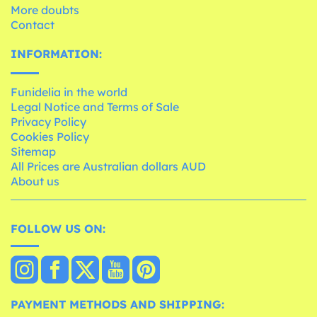
More doubts
Contact
INFORMATION:
Funidelia in the world
Legal Notice and Terms of Sale
Privacy Policy
Cookies Policy
Sitemap
All Prices are Australian dollars AUD
About us
FOLLOW US ON:
PAYMENT METHODS AND SHIPPING: