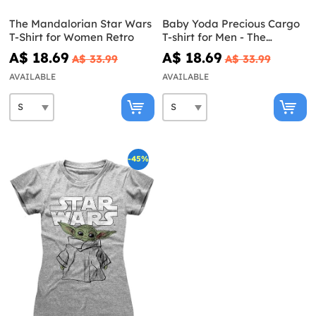
The Mandalorian Star Wars
Baby Yoda Precious Cargo
T-Shirt for Women Retro
T-shirt for Men - The
Mandalorian Star Wars
A$ 18.69
A$ 18.69
A$ 33.99
A$ 33.99
AVAILABLE
AVAILABLE
-45%