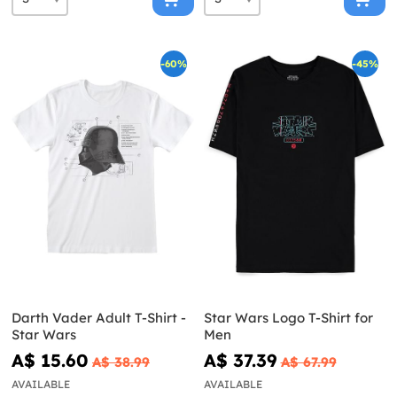
-60%
-45%
Darth Vader Adult T-Shirt -
Star Wars Logo T-Shirt for
Star Wars
Men
A$ 15.60
A$ 37.39
A$ 38.99
A$ 67.99
AVAILABLE
AVAILABLE