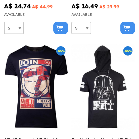
A$ 24.74
A$ 16.49
A$ 44.99
A$ 29.99
AVAILABLE
AVAILABLE
-45%
-45%