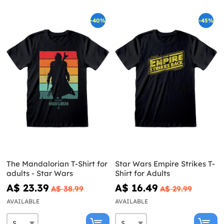
-40%
-45%
The Mandalorian T-Shirt for
Star Wars Empire Strikes T-
adults - Star Wars
Shirt for Adults
A$ 23.39
A$ 16.49
A$ 38.99
A$ 29.99
AVAILABLE
AVAILABLE