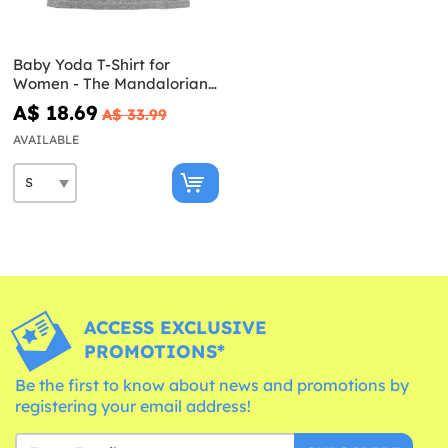
Baby Yoda T-Shirt for
Women - The Mandalorian
Star Wars
A$ 18.69
A$ 33.99
AVAILABLE
ACCESS EXCLUSIVE
PROMOTIONS*
Be the first to know about news and promotions by
registering your email address!