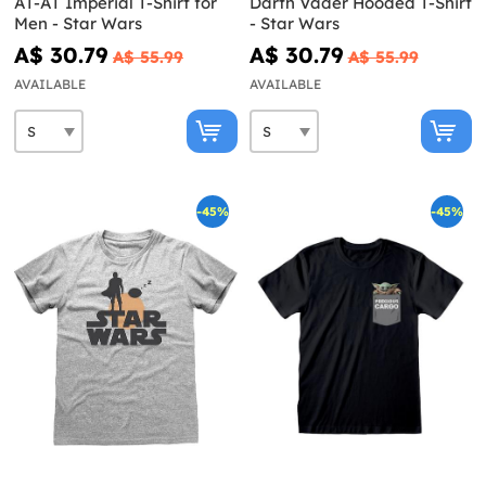
AT-AT Imperial T-Shirt for
Darth Vader Hooded T-Shirt
Men - Star Wars
- Star Wars
A$ 30.79
A$ 30.79
A$ 55.99
A$ 55.99
AVAILABLE
AVAILABLE
-45%
-45%