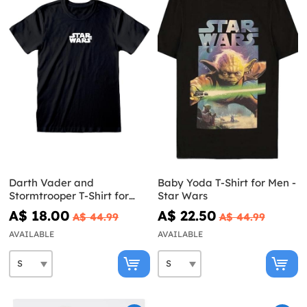
Darth Vader and
Baby Yoda T-Shirt for Men -
Stormtrooper T-Shirt for
Star Wars
Men - Star Wars
A$ 18.00
A$ 22.50
A$ 44.99
A$ 44.99
AVAILABLE
AVAILABLE