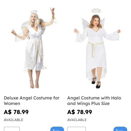
Deluxe Angel Costume for
Angel Costume with Halo
Women
and Wings Plus Size
A$ 78.99
A$ 78.99
AVAILABLE
AVAILABLE