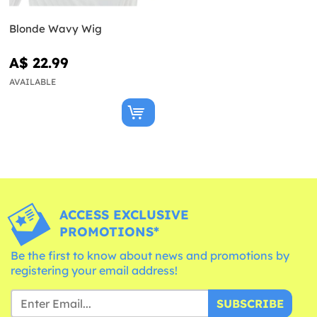
Blonde Wavy Wig
A$ 22.99
AVAILABLE
ACCESS EXCLUSIVE
PROMOTIONS*
Be the first to know about news and promotions by
registering your email address!
SUBSCRIBE