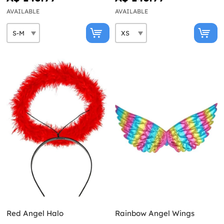
AVAILABLE
AVAILABLE
Red Angel Halo
Rainbow Angel Wings