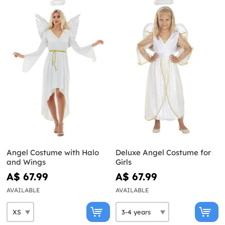
Angel Costume with Halo
Deluxe Angel Costume for
and Wings
Girls
A$ 67.99
A$ 67.99
AVAILABLE
AVAILABLE