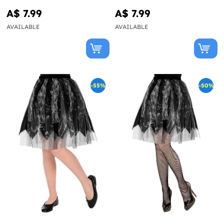
A$ 7.99
A$ 7.99
AVAILABLE
AVAILABLE
-55%
-50%