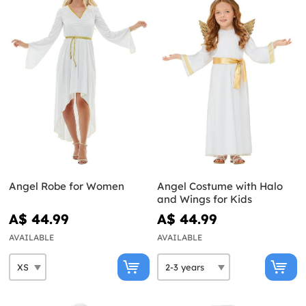
Angel Robe for Women
Angel Costume with Halo
and Wings for Kids
A$ 44.99
A$ 44.99
AVAILABLE
AVAILABLE