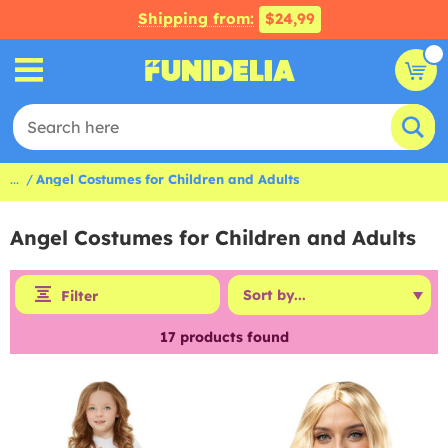
Shipping from:
$24,99
...
Angel Costumes for Children and Adults
Angel Costumes for Children and Adults
Filter
17
products found