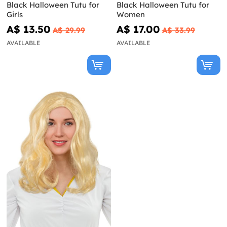
Black Halloween Tutu for
Black Halloween Tutu for
Girls
Women
A$ 13.50
A$ 17.00
A$ 29.99
A$ 33.99
AVAILABLE
AVAILABLE