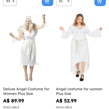
Deluxe Angel Costume for
Angel costume for women
Women Plus Size
Plus Size
A$ 89.99
A$ 52.99
AVAILABLE
AVAILABLE