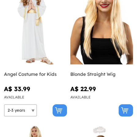
Angel Costume for Kids
Blonde Straight Wig
A$ 33.99
A$ 22.99
AVAILABLE
AVAILABLE