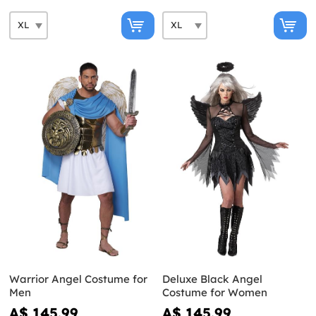
Warrior Angel Costume for
Deluxe Black Angel
Men
Costume for Women
A$ 145.99
A$ 145.99