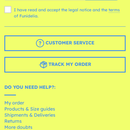
I have read and accept the legal notice and the
terms
of Funidelia.
CUSTOMER SERVICE
TRACK MY ORDER
DO YOU NEED HELP?:
My order
Products & Size guides
Shipments & Deliveries
Returns
More doubts