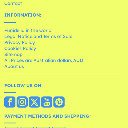
Contact
INFORMATION:
Funidelia in the world
Legal Notice and Terms of Sale
Privacy Policy
Cookies Policy
Sitemap
All Prices are Australian dollars AUD
About us
FOLLOW US ON:
PAYMENT METHODS AND SHIPPING: