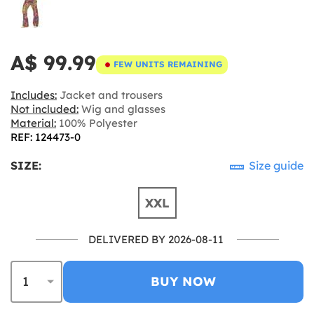
A$ 99.99
FEW UNITS REMAINING
Includes:
Jacket and trousers
Not included:
Wig and glasses
Material:
100% Polyester
REF: 124473-0
SIZE:
Size guide
XXL
DELIVERED BY 2026-08-11
BUY NOW