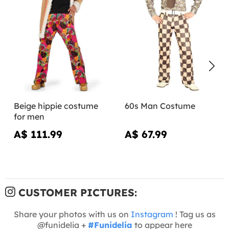
Beige hippie costume
60s Man Costume
for men
A$ 111.99
A$ 67.99
CUSTOMER PICTURES:
Share your photos with us on
Instagram
! Tag us as
@funidelia +
#Funidelia
to appear here