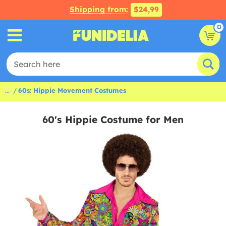
Shipping from:
$24,99
0
...
60s: Hippie Movement Costumes
60's Hippie Costume for Men