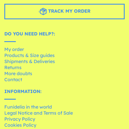
TRACK MY ORDER
DO YOU NEED HELP?:
My order
Products & Size guides
Shipments & Deliveries
Returns
More doubts
Contact
INFORMATION:
Funidelia in the world
Legal Notice and Terms of Sale
Privacy Policy
Cookies Policy