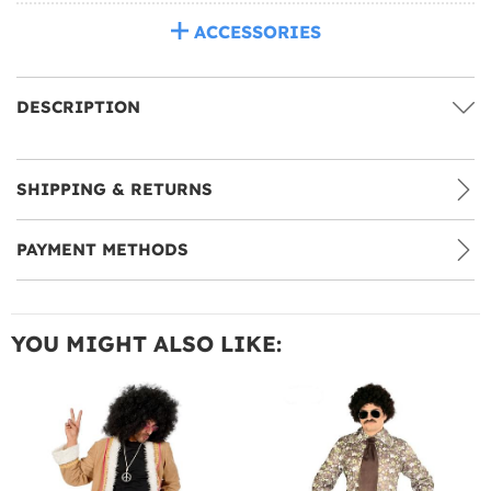
ACCESSORIES
DESCRIPTION
SHIPPING & RETURNS
PAYMENT METHODS
YOU MIGHT ALSO LIKE: