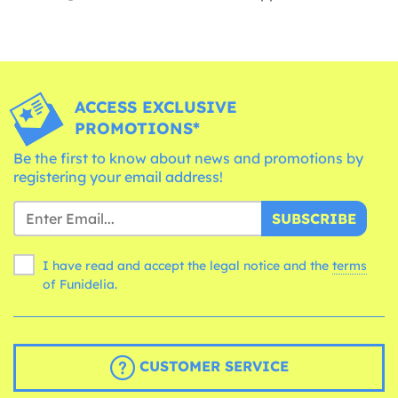
ACCESS EXCLUSIVE
PROMOTIONS*
Be the first to know about news and promotions by
registering your email address!
SUBSCRIBE
I have read and accept the legal notice and the
terms
of Funidelia.
CUSTOMER SERVICE