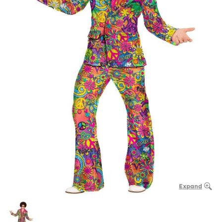
Expand