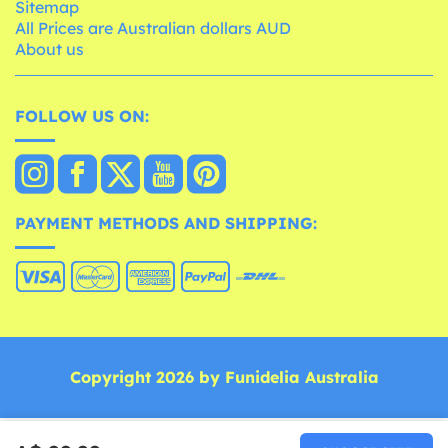
Sitemap
All Prices are Australian dollars AUD
About us
FOLLOW US ON:
PAYMENT METHODS AND SHIPPING:
Copyright 2026 by Funidelia Australia