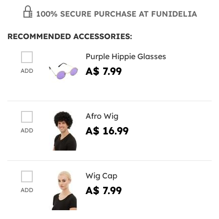
100% SECURE PURCHASE AT FUNIDELIA
RECOMMENDED ACCESSORIES:
Purple Hippie Glasses
A$ 7.99
ADD
Afro Wig
A$ 16.99
ADD
Wig Cap
A$ 7.99
ADD