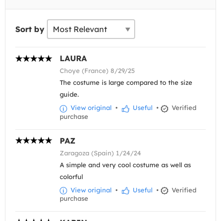
Sort by
LAURA
Choye (France) 8/29/25
The costume is large compared to the size
guide.
View original
•
Useful
•
Verified
purchase
PAZ
Zaragoza (Spain) 1/24/24
A simple and very cool costume as well as
colorful
View original
•
Useful
•
Verified
purchase