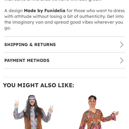
A design
Made by Funidelia
for those who want to dress
with attitude without losing a bit of authenticity. Get into
the imaginary van and spread good vibes wherever you
go.
SHIPPING & RETURNS
PAYMENT METHODS
YOU MIGHT ALSO LIKE: