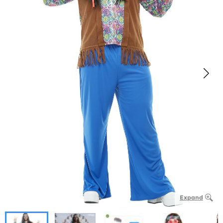
Expand