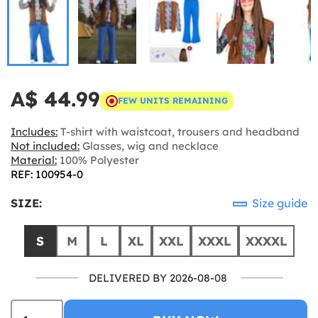
A$ 44.99
FEW UNITS REMAINING
Includes:
T-shirt with waistcoat, trousers and headband
Not included:
Glasses, wig and necklace
Material:
100% Polyester
REF: 100954-0
SIZE:
Size guide
S
M
L
XL
XXL
XXXL
XXXXL
DELIVERED BY 2026-08-08