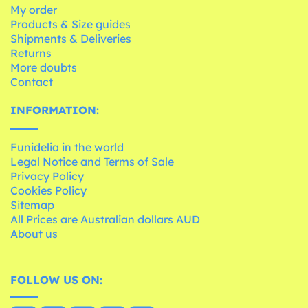
My order
Products & Size guides
Shipments & Deliveries
Returns
More doubts
Contact
INFORMATION:
Funidelia in the world
Legal Notice and Terms of Sale
Privacy Policy
Cookies Policy
Sitemap
All Prices are Australian dollars AUD
About us
FOLLOW US ON: