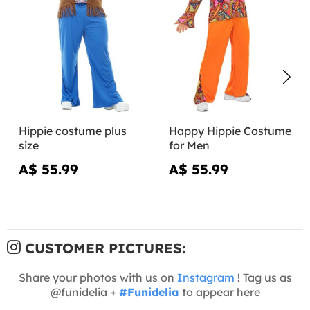
Hippie costume plus
Happy Hippie Costume
size
for Men
A$ 55.99
A$ 55.99
CUSTOMER PICTURES:
Share your photos with us on
Instagram
! Tag us as
@funidelia +
#Funidelia
to appear here