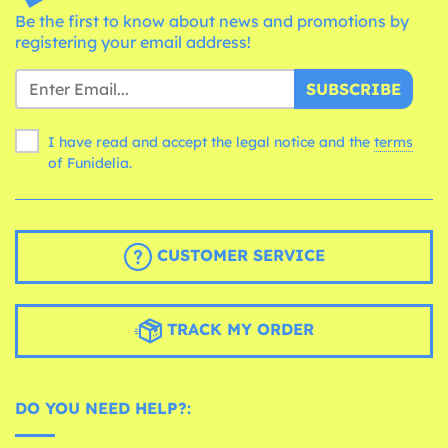
Be the first to know about news and promotions by
registering your email address!
SUBSCRIBE
I have read and accept the legal notice and the
terms
of Funidelia.
CUSTOMER SERVICE
TRACK MY ORDER
DO YOU NEED HELP?: