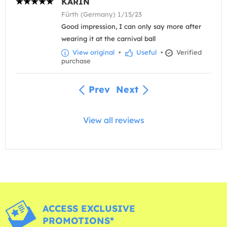
KARIN
Fürth (Germany) 1/15/23
Good impression, I can only say more after
wearing it at the carnival ball
View original
•
Useful
•
Verified
purchase
Prev
Next
View all reviews
ACCESS EXCLUSIVE
PROMOTIONS*