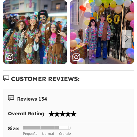
CUSTOMER REVIEWS:
Reviews 134
Overall Rating:
Size: