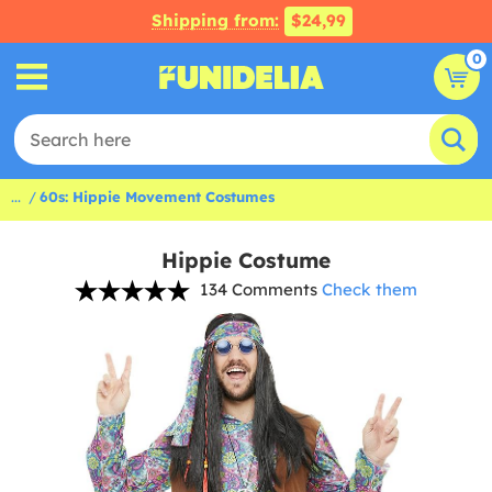
Shipping from:
$24,99
0
...
60s: Hippie Movement Costumes
Hippie Costume
134 Comments
Check them