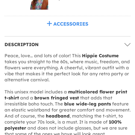
ACCESSORIES
DESCRIPTION
Peace, love… and lots of color! This
Hippie Costume
takes you straight to the 60s, where music, freedom, and
flowers were everything. A cheerful, vibrant outfit with a
vibe that makes it the perfect look for any retro party or
alternative carnival.
This unisex model includes a
multicolored flower print
t-shirt
and a
brown fringed vest
that adds that
irresistible boho touch. The
blue wide-leg pants
feature
an elastic waistband for greater comfort and movement.
And of course, the
headband
, matching the t-shirt, to
complete your 70s look, is a must. It is made of
100%
polyester
and does not include glasses, but we are sure
that some of the ones we have will look great.