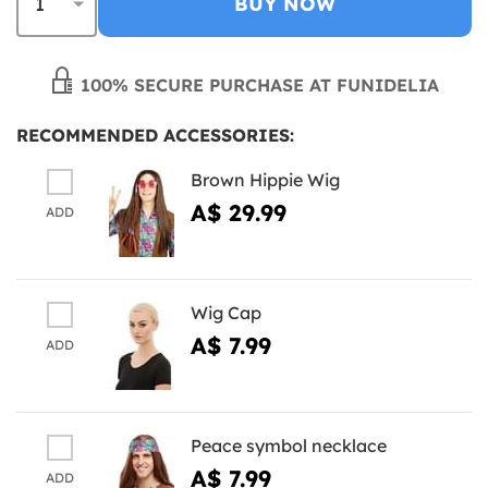
BUY NOW
100% SECURE PURCHASE AT FUNIDELIA
RECOMMENDED ACCESSORIES:
Brown Hippie Wig
A$ 29.99
ADD
Wig Cap
A$ 7.99
ADD
Peace symbol necklace
A$ 7.99
ADD