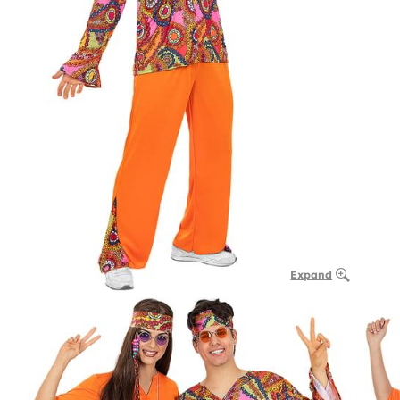
Expand