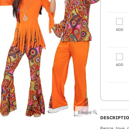
ADD
ADD
Expand
DESCRIPTI
Peace, love, 