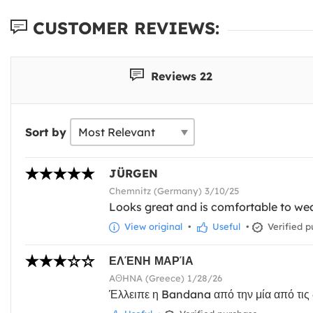
CUSTOMER REVIEWS:
Reviews 22
Sort by
JÜRGEN
Chemnitz (Germany) 3/10/25
Looks great and is comfortable to wea
View original
•
Useful
•
Verified p
ΕΛΈΝΗ ΜΑΡΊΑ
AΘHNA (Greece) 1/28/26
Έλλειπε η Bandana από την μία από τις δ