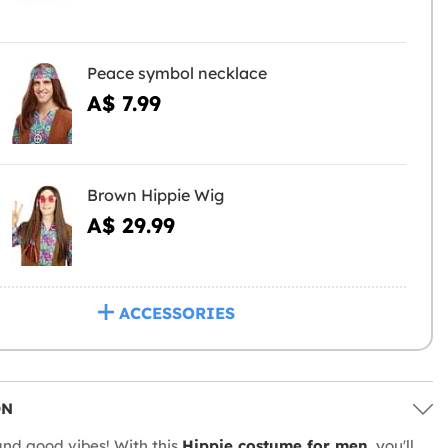
Peace symbol necklace
A$ 7.99
Brown Hippie Wig
A$ 29.99
ACCESSORIES
ON
and good vibes! With this
Hippie costume for men
, you'll