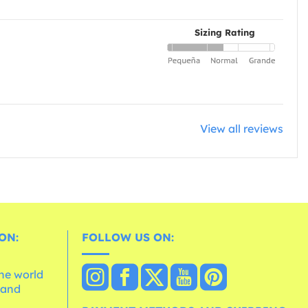
Sizing Rating
View all reviews
ON:
FOLLOW US ON:
the world
 and
e