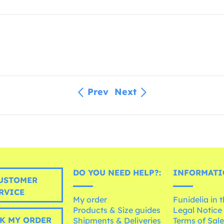
Prev
Next
DO YOU NEED HELP?:
INFORMATI
USTOMER
RVICE
My order
Funidelia in 
Products & Size guides
Legal Notice
K MY ORDER
Shipments & Deliveries
Terms of Sal