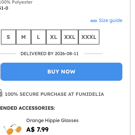
00% Polyester
51-0
Size guide
S
M
L
XL
XXL
XXXL
DELIVERED BY 2026-08-11
BUY NOW
100% SECURE PURCHASE AT FUNIDELIA
ENDED ACCESSORIES:
Orange Hippie Glasses
A$ 7.99