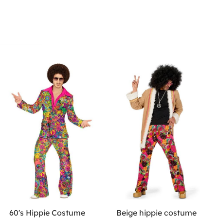
60's Hippie Costume
Beige hippie costume