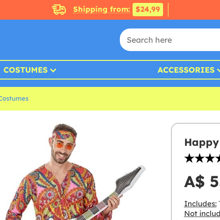
Shipping from:
$24,99
COSTUMES
ACCESSORIES
 Costumes
Happy 
A$ 5
Includes:
T
Not inclu