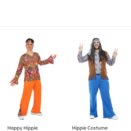
Happy Hippie
Hippie Costume