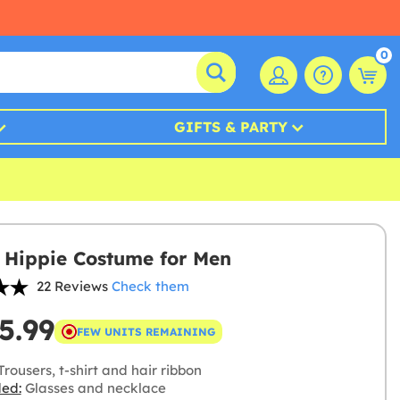
0
GIFTS & PARTY
Hippie Costume for Men
22 Reviews
Check them
5.99
FEW UNITS REMAINING
rousers, t-shirt and hair ribbon
ded:
Glasses and necklace