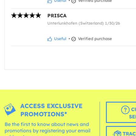
Useful
•
Verified purchase
PRISCA
Unterlunkhofen (Switzerland) 1/30/26
Useful
•
Verified purchase
ACCESS EXCLUSIVE
C
PROMOTIONS*
SE
Be the first to know about news and
promotions by registering your email
TRAC