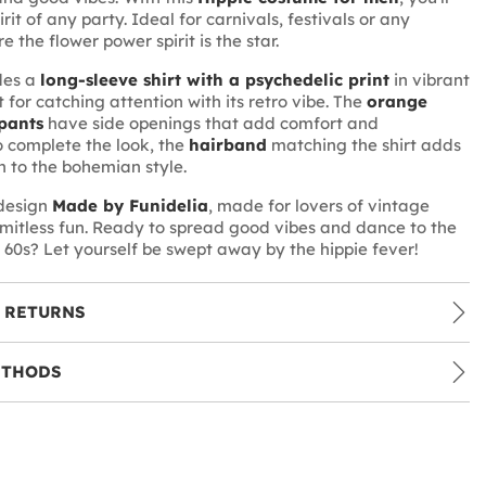
irit of any party. Ideal for carnivals, festivals or any
 the flower power spirit is the star.
udes a
long-sleeve shirt with a psychedelic print
in vibrant
t for catching attention with its retro vibe. The
orange
pants
have side openings that add comfort and
 complete the look, the
hairband
matching the shirt adds
h to the bohemian style.
 design
Made by Funidelia
, made for lovers of vintage
imitless fun. Ready to spread good vibes and dance to the
 60s? Let yourself be swept away by the hippie fever!
 RETURNS
ETHODS