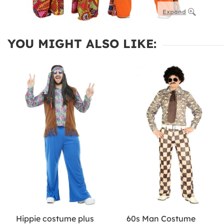
Expand
YOU MIGHT ALSO LIKE:
Hippie costume plus
60s Man Costume