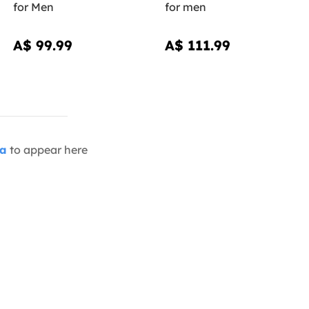
for Men
for men
A$ 99.99
A$ 111.99
ia
to appear here