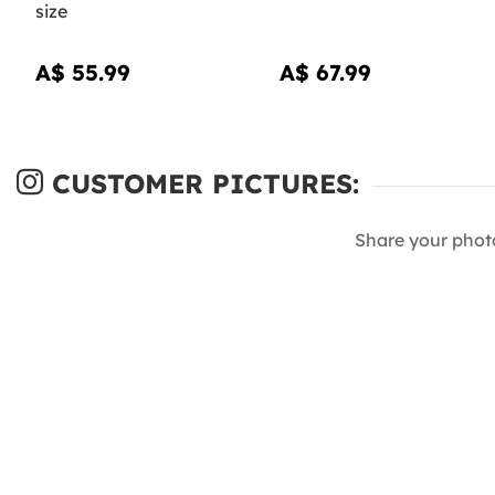
size
A$ 55.99
A$ 67.99
CUSTOMER PICTURES:
Share your phot