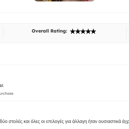
Overall Rating:
r.
urchase
ύο στολές και όλες οι επιλογές για άλλαγη ήταν ουσιαστικά άχρ