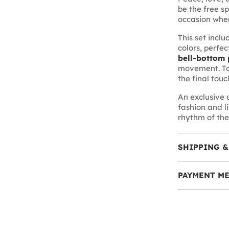
be the free sp
occasion where
This set incl
colors, perfec
bell-bottom 
movement. To
the final touc
An exclusive
fashion and l
rhythm of the
SHIPPING &
PAYMENT M