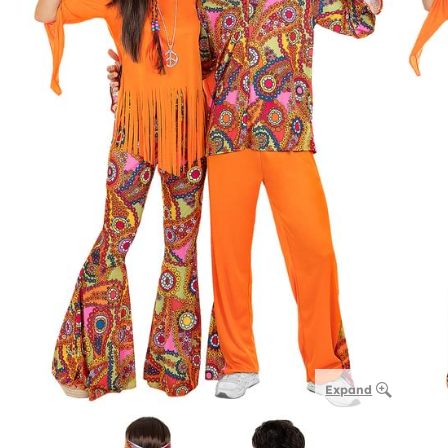
Expand