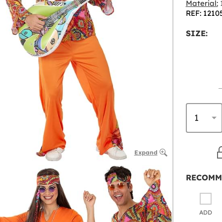
Material:
1
REF: 1210
SIZE:
Expand
RECOMM
ADD