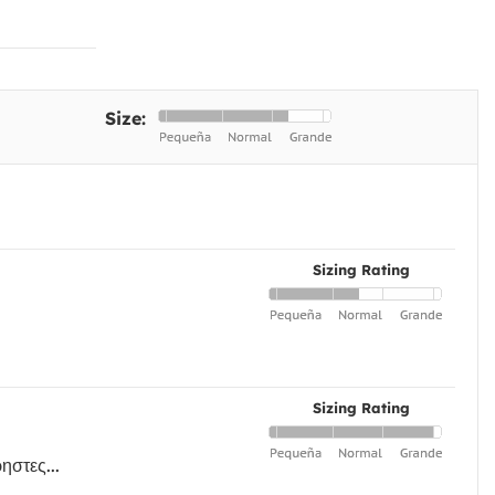
Size:
Sizing Rating
Sizing Rating
ηστες...