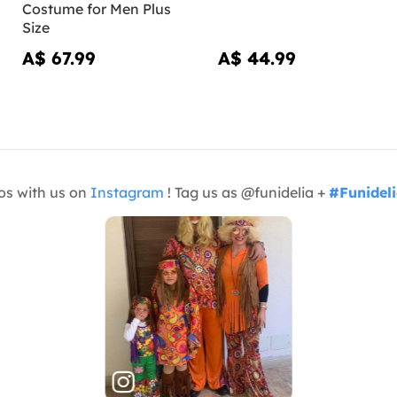
Costume for Men Plus
Size
A$ 67.99
A$ 44.99
os with us on
Instagram
! Tag us as @funidelia +
#Funidel