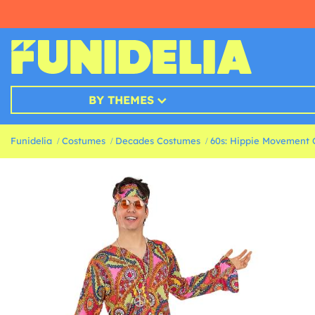
BY THEMES
Funidelia
Costumes
Decades Costumes
60s: Hippie Movement