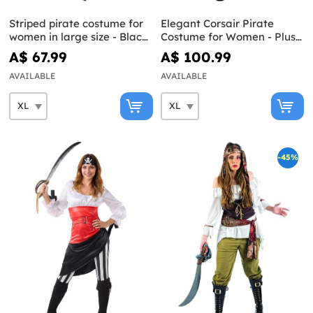
Striped pirate costume for
Elegant Corsair Pirate
women in large size - Black
Costume for Women - Plus
and White Collection
Size
A$ 67.99
A$ 100.99
AVAILABLE
AVAILABLE
-45%