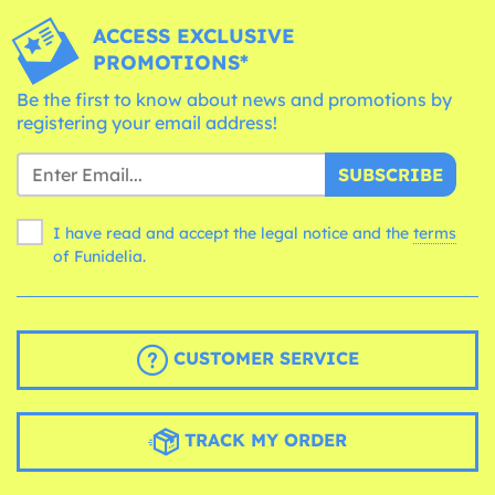
ACCESS EXCLUSIVE
PROMOTIONS*
Be the first to know about news and promotions by
registering your email address!
SUBSCRIBE
I have read and accept the legal notice and the
terms
of Funidelia.
CUSTOMER SERVICE
TRACK MY ORDER