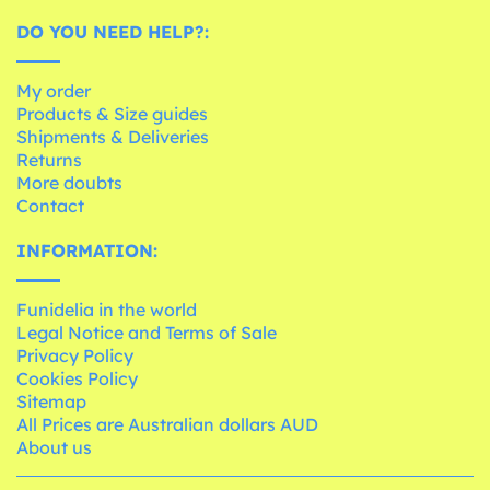
DO YOU NEED HELP?:
My order
Products & Size guides
Shipments & Deliveries
Returns
More doubts
Contact
INFORMATION:
Funidelia in the world
Legal Notice and Terms of Sale
Privacy Policy
Cookies Policy
Sitemap
All Prices are Australian dollars AUD
About us