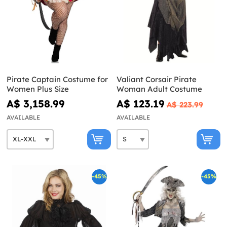
Pirate Captain Costume for
Valiant Corsair Pirate
Women Plus Size
Woman Adult Costume
A$ 3,158.99
A$ 123.19
A$ 223.99
AVAILABLE
AVAILABLE
-45%
-45%