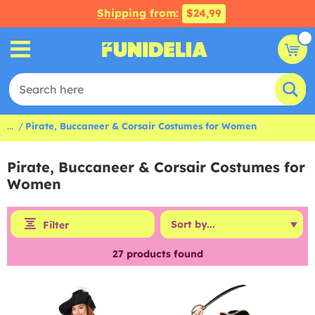
Shipping from:
$24,99
...
Pirate, Buccaneer & Corsair Costumes for Women
Pirate, Buccaneer & Corsair Costumes for
Women
Filter
27
products found