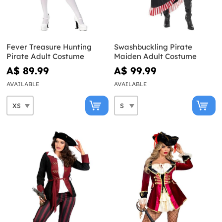
Fever Treasure Hunting
Swashbuckling Pirate
Pirate Adult Costume
Maiden Adult Costume
A$ 89.99
A$ 99.99
AVAILABLE
AVAILABLE