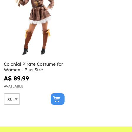
Colonial Pirate Costume for
Women - Plus Size
A$ 89.99
AVAILABLE