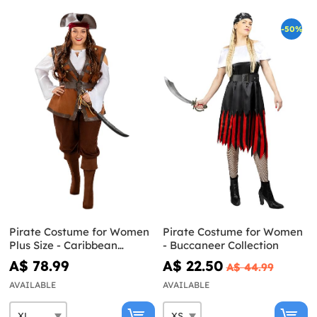
-50%
Pirate Costume for Women
Pirate Costume for Women
Plus Size - Caribbean
- Buccaneer Collection
Collection
A$ 78.99
A$ 22.50
A$ 44.99
AVAILABLE
AVAILABLE