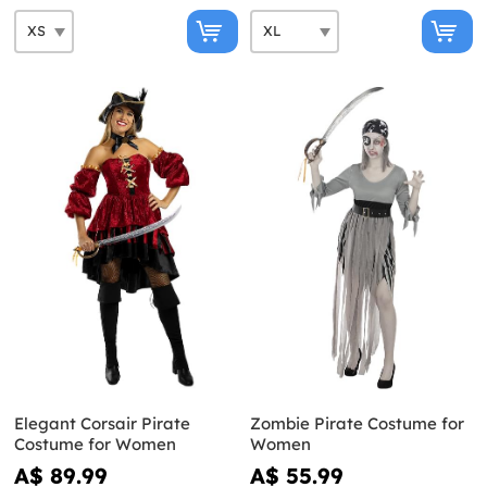
Elegant Corsair Pirate
Zombie Pirate Costume for
Costume for Women
Women
A$ 89.99
A$ 55.99