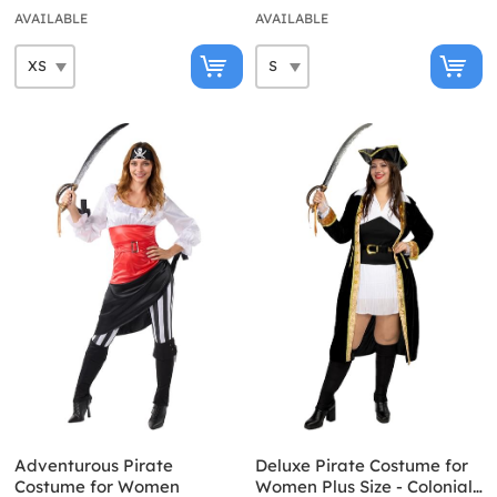
AVAILABLE
AVAILABLE
Adventurous Pirate
Deluxe Pirate Costume for
Costume for Women
Women Plus Size - Colonial