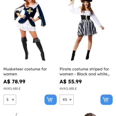
Musketeer costume for
Pirate costume striped for
women
women - Black and white
collection
A$ 78.99
A$ 55.99
AVAILABLE
AVAILABLE