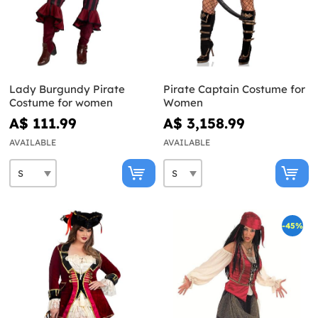
Lady Burgundy Pirate
Pirate Captain Costume for
Costume for women
Women
A$ 111.99
A$ 3,158.99
AVAILABLE
AVAILABLE
-45%