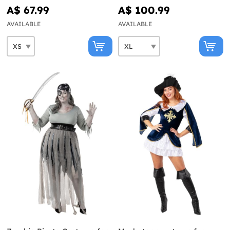
Collection
A$ 67.99
A$ 100.99
AVAILABLE
AVAILABLE