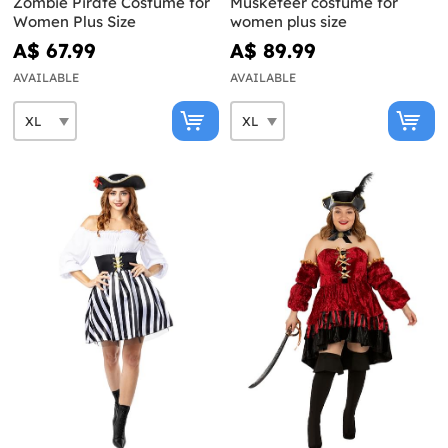
Zombie Pirate Costume for
Musketeer costume for
Women Plus Size
women plus size
A$ 67.99
A$ 89.99
AVAILABLE
AVAILABLE