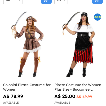
-50%
Colonial Pirate Costume for
Pirate Costume for Women
Women
Plus Size - Buccaneer
Collection
A$ 78.99
A$ 25.00
A$ 49.99
AVAILABLE
AVAILABLE