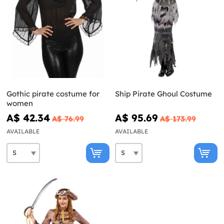
Gothic pirate costume for
Ship Pirate Ghoul Costume
women
A$ 42.34
A$ 95.69
A$ 76.99
A$ 173.99
AVAILABLE
AVAILABLE