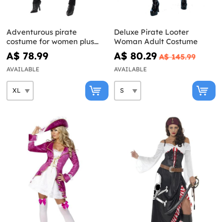
Adventurous pirate
Deluxe Pirate Looter
costume for women plus
Woman Adult Costume
size
A$ 78.99
A$ 80.29
A$ 145.99
AVAILABLE
AVAILABLE