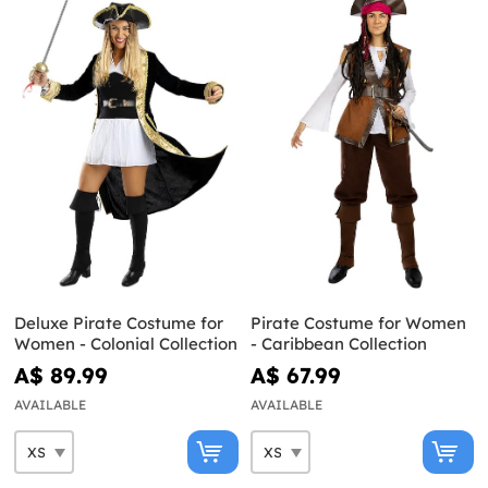
Deluxe Pirate Costume for
Pirate Costume for Women
Women - Colonial Collection
- Caribbean Collection
A$ 89.99
A$ 67.99
AVAILABLE
AVAILABLE