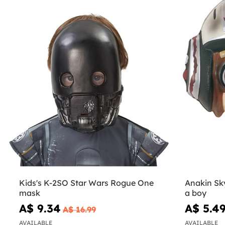
Kids's K-2SO Star Wars Rogue One
Anakin Sk
mask
a boy
A$ 9.34
A$ 5.4
A$ 16.99
AVAILABLE
AVAILABLE