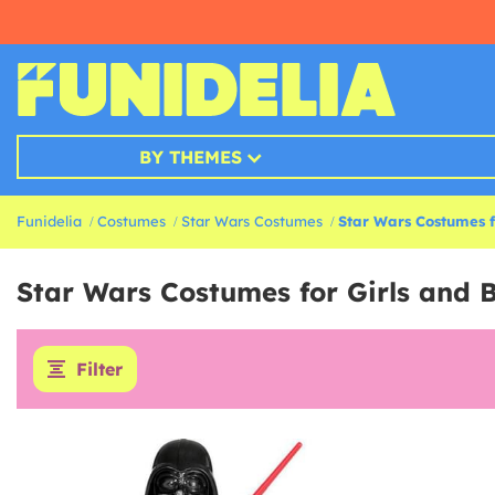
BY THEMES
Funidelia
Costumes
Star Wars Costumes
Star Wars Costumes f
Star Wars Costumes for Girls and 
Filter