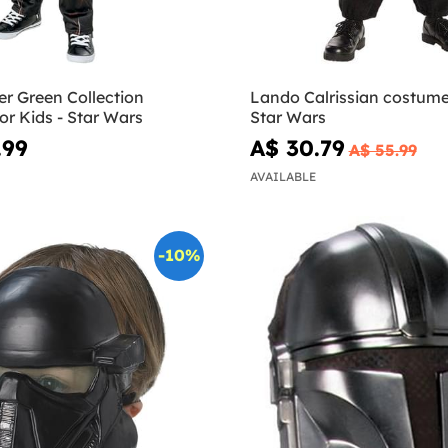
r Green Collection
Lando Calrissian costume 
r Kids - Star Wars
Star Wars
.99
A$ 30.79
A$ 55.99
AVAILABLE
-10%