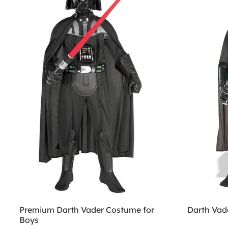
Premium Darth Vader Costume for
Darth Vad
Boys