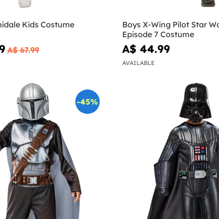
idale Kids Costume
Boys X-Wing Pilot Star W
Episode 7 Costume
9
A$ 44.99
A$ 67.99
AVAILABLE
-45%