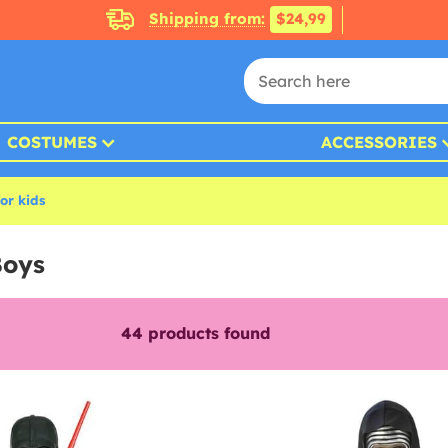
Shipping from:
$24,99
COSTUMES
ACCESSORIES
or kids
Boys
44
products found