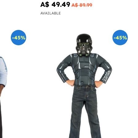
A$ 49.49
A$ 89.99
AVAILABLE
-45%
-45%