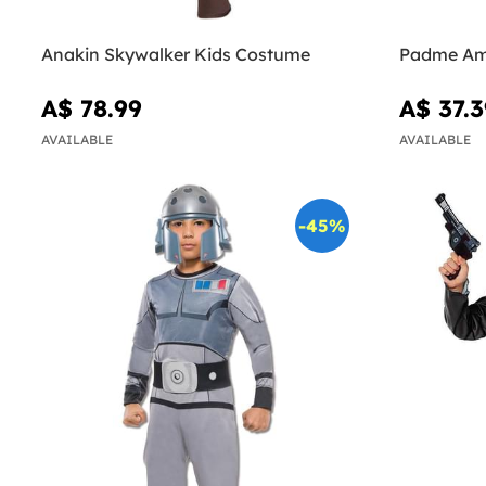
Anakin Skywalker Kids Costume
Padme Am
A$ 78.99
A$ 37.3
AVAILABLE
AVAILABLE
-45%