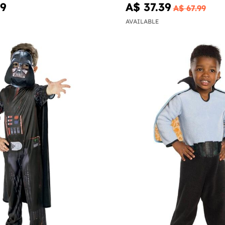
99
A$ 37.39
A$ 67.99
AVAILABLE