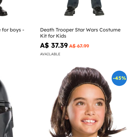
for boys -
Death Trooper Star Wars Costume
Kit for Kids
A$ 37.39
A$ 67.99
AVAILABLE
-45%