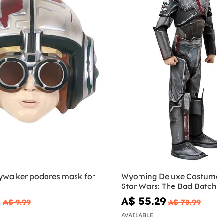
ywalker podares mask for
Wyoming Deluxe Costume 
Star Wars: The Bad Batch
9
A$ 55.29
A$ 9.99
A$ 78.99
AVAILABLE