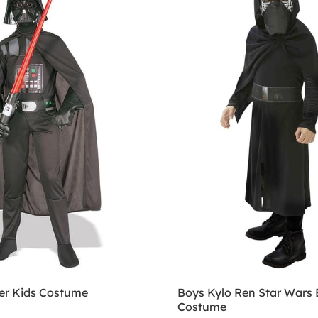
er Kids Costume
Boys Kylo Ren Star Wars 
Costume