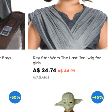
r Boys
Rey Star Wars The Last Jedi wig for
girls
A$ 24.74
A$ 44.99
AVAILABLE
-30%
-45%