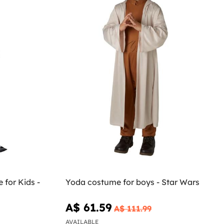
for Kids -
Yoda costume for boys - Star Wars
A$ 61.59
A$ 111.99
AVAILABLE