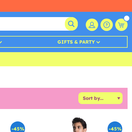
GIFTS & PARTY
-45%
-45%