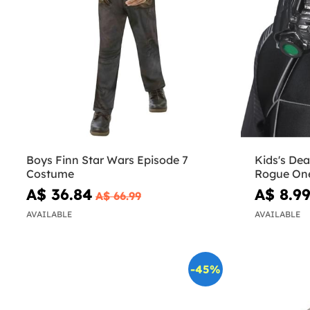
Boys Finn Star Wars Episode 7
Kids's Dea
Costume
Rogue On
A$ 36.84
A$ 8.9
A$ 66.99
AVAILABLE
AVAILABLE
-45%