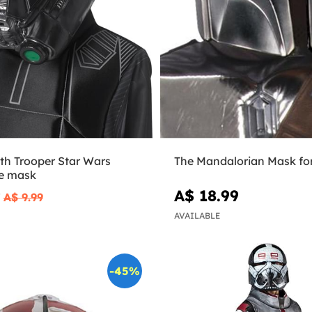
th Trooper Star Wars
The Mandalorian Mask fo
e mask
9
A$ 18.99
A$ 9.99
AVAILABLE
-45%