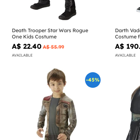
Death Trooper Star Wars Rogue
Darth Vade
One Kids Costume
Costume fo
A$ 22.40
A$ 190
A$ 55.99
AVAILABLE
AVAILABLE
-45%