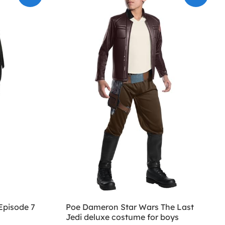
Episode 7
Poe Dameron Star Wars The Last
Jedi deluxe costume for boys