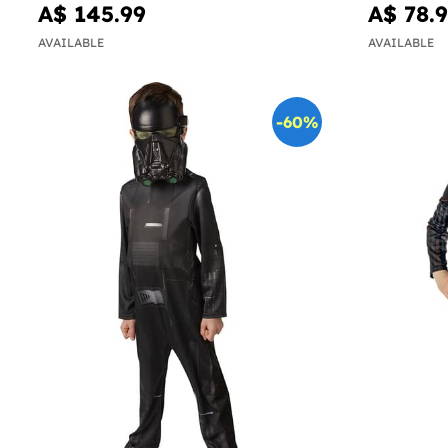
A$ 145.99
A$ 78.
AVAILABLE
AVAILABLE
-60%