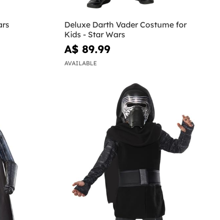
ars
Deluxe Darth Vader Costume for
Kids - Star Wars
A$ 89.99
AVAILABLE