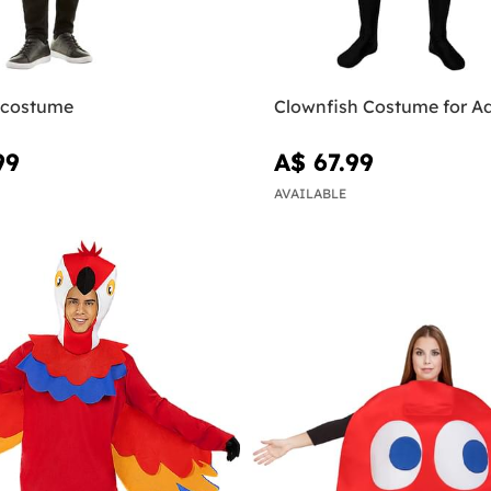
 costume
Clownfish Costume for Ad
99
A$ 67.99
AVAILABLE