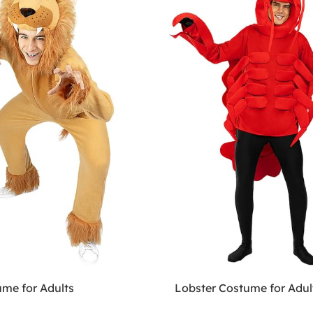
ume for Adults
Lobster Costume for Adul