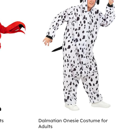
ts
Dalmatian Onesie Costume for
Adults