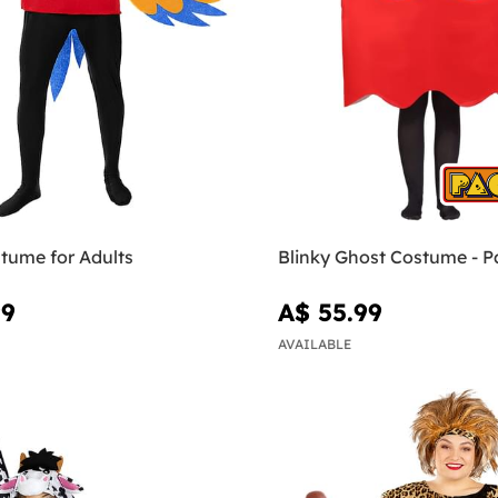
tume for Adults
Blinky Ghost Costume - 
99
A$ 55.99
AVAILABLE