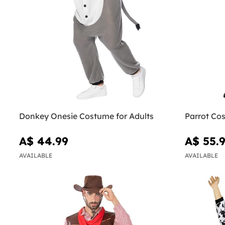
Donkey Onesie Costume for Adults
Parrot Cos
A$ 44.99
A$ 55.
AVAILABLE
AVAILABLE