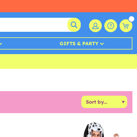
GIFTS & PARTY