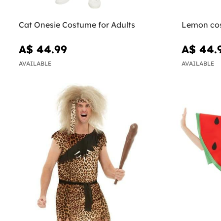
Cat Onesie Costume for Adults
Lemon co
A$ 44.99
A$ 44.
AVAILABLE
AVAILABLE