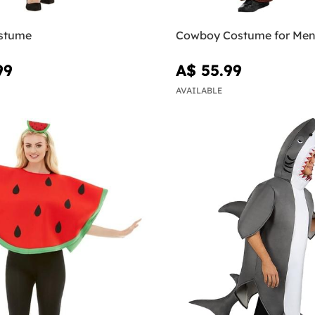
stume
Cowboy Costume for Me
99
A$ 55.99
AVAILABLE