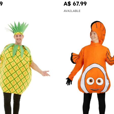
9
A$ 67.99
AVAILABLE