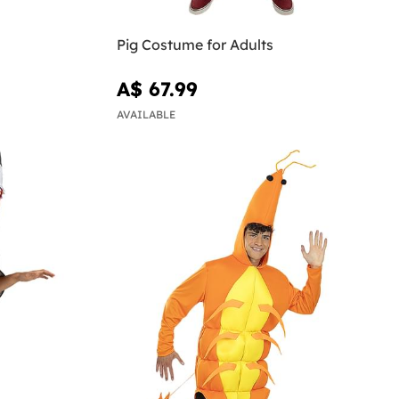
n
Pig Costume for Adults
A$ 67.99
AVAILABLE