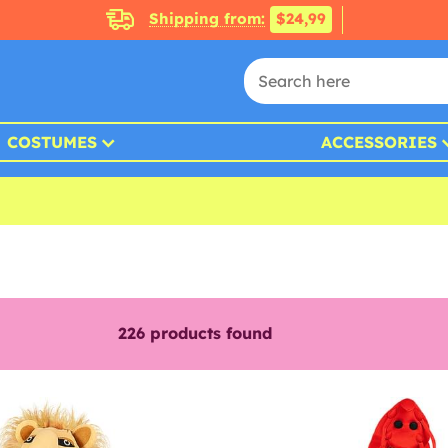
Shipping from:
$24,99
COSTUMES
ACCESSORIES
226
products found