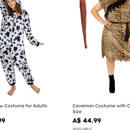
w Costume for Adults
Caveman Costume with C
Size
99
A$ 44.99
AVAILABLE