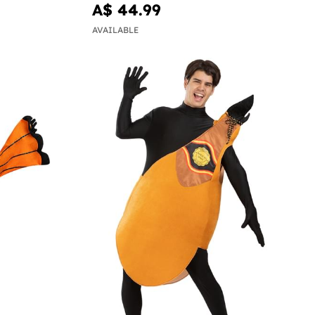
A$ 44.99
AVAILABLE