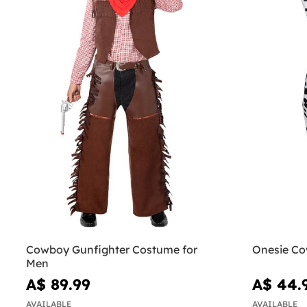
Cowboy Gunfighter Costume for
Onesie Co
Men
A$ 89.99
A$ 44.
AVAILABLE
AVAILABLE