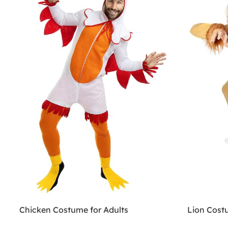
Chicken Costume for Adults
Lion Cost