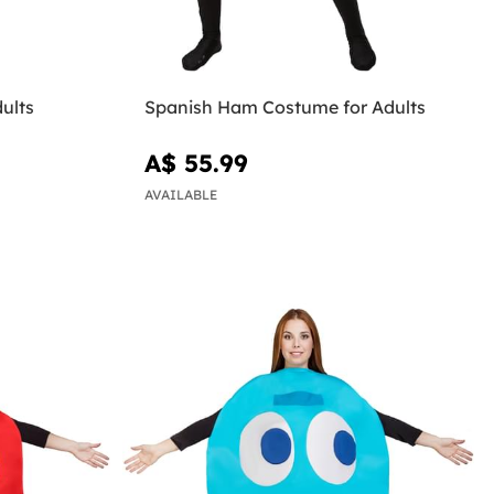
ults
Spanish Ham Costume for Adults
A$ 55.99
AVAILABLE