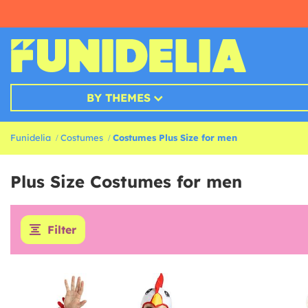
BY THEMES
Funidelia
Costumes
Costumes Plus Size for men
Plus Size Costumes for men
Filter