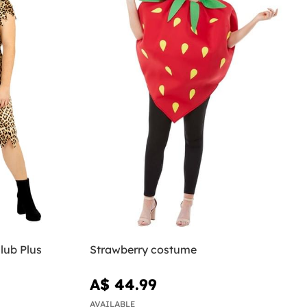
lub Plus
Strawberry costume
A$ 44.99
AVAILABLE