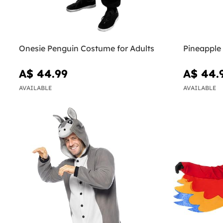
Onesie Penguin Costume for Adults
Pineapple
A$ 44.99
A$ 44.
AVAILABLE
AVAILABLE