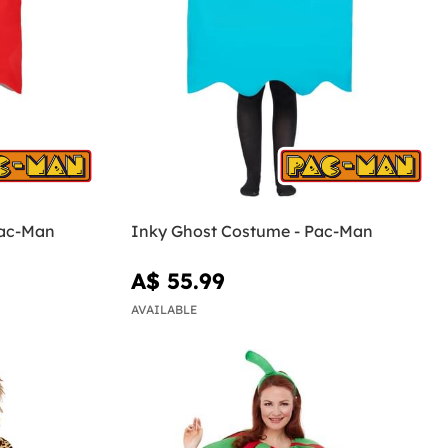
Pac-Man
Inky Ghost Costume - Pac-Man
A$ 55.99
AVAILABLE