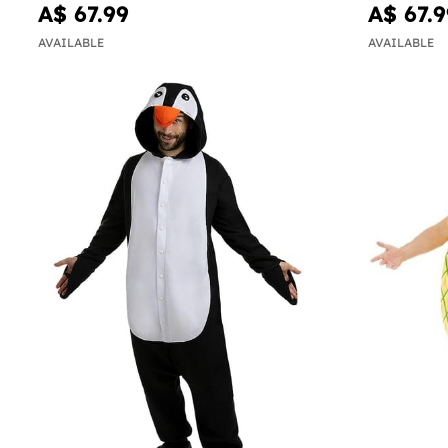
A$ 67.99
A$ 67.9
AVAILABLE
AVAILABLE