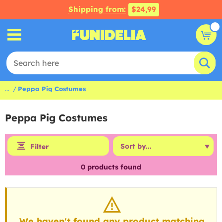
Shipping from:
$24,99
...
Peppa Pig Costumes
Peppa Pig Costumes
Filter
0
products found
We haven't found any product matching