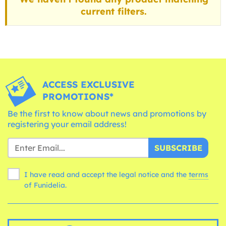
current filters.
ACCESS EXCLUSIVE
PROMOTIONS*
Be the first to know about news and promotions by
registering your email address!
SUBSCRIBE
I have read and accept the legal notice and the
terms
of Funidelia.