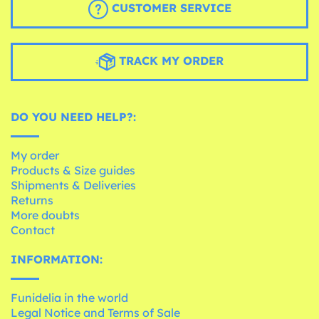
CUSTOMER SERVICE
TRACK MY ORDER
DO YOU NEED HELP?:
My order
Products & Size guides
Shipments & Deliveries
Returns
More doubts
Contact
INFORMATION:
Funidelia in the world
Legal Notice and Terms of Sale