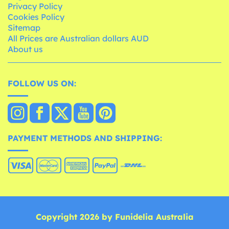
Privacy Policy
Cookies Policy
Sitemap
All Prices are Australian dollars AUD
About us
FOLLOW US ON:
PAYMENT METHODS AND SHIPPING:
Copyright 2026 by Funidelia Australia